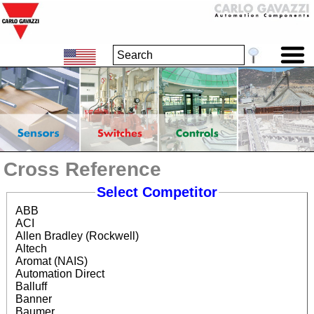
Cross Reference
Select Competitor
ABB
ACI
Allen Bradley (Rockwell)
Altech
Aromat (NAIS)
Automation Direct
Balluff
Banner
Baumer