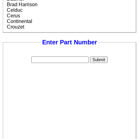
Brad Harrison
Celduc
Cerus
Continental
Crouzet
Crydom
Cutler Hammer
Enter Part Number
Data Logic
Diversified
Eaton
Efector (ifm)
Ersce
Finder
Fotek
General Electric
Gentron
Gordos
Honeywell
Hyde Park
Idec
Kudom
Leuze
Littelfuse
Lovato
Lumberg/Belden