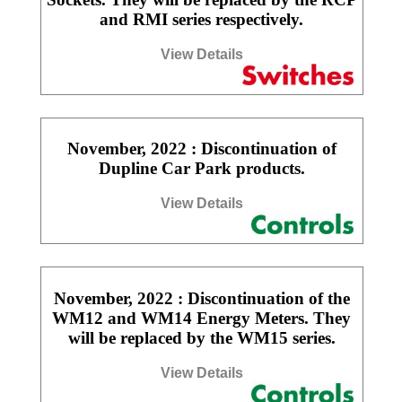
and RMI series respectively.
View Details
November, 2022 : Discontinuation of
Dupline Car Park products.
View Details
November, 2022 : Discontinuation of the
WM12 and WM14 Energy Meters. They
will be replaced by the WM15 series.
View Details