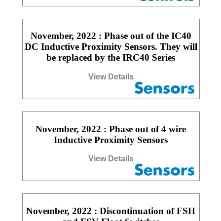
November, 2022 : Phase out of the IC40
DC Inductive Proximity Sensors. They will
be replaced by the IRC40 Series
View Details
November, 2022 : Phase out of 4 wire
Inductive Proximity Sensors
View Details
November, 2022 : Discontinuation of FSH