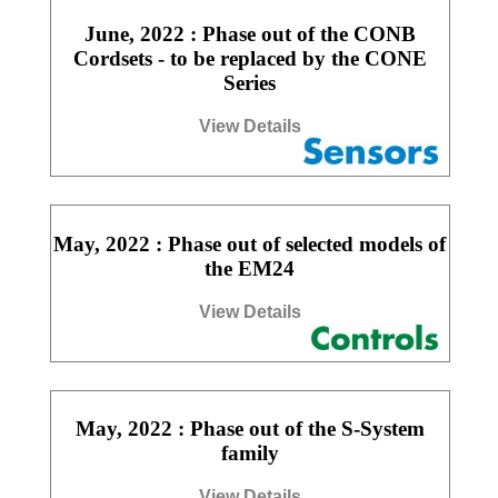
June, 2022 : Phase out of the CONB
Cordsets - to be replaced by the CONE
Series
View Details
May, 2022 : Phase out of selected models of
the EM24
View Details
May, 2022 : Phase out of the S-System
family
View Details