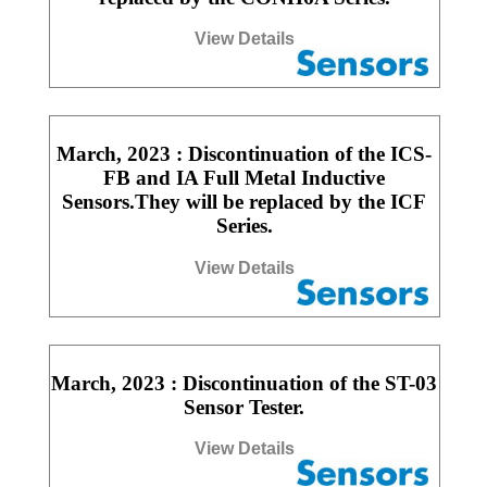
View Details
March, 2023 : Discontinuation of the ICS-
FB and IA Full Metal Inductive
Sensors.They will be replaced by the ICF
Series.
View Details
March, 2023 : Discontinuation of the ST-03
Sensor Tester.
View Details