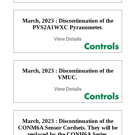
March, 2023 : Discontinuation of the
PVS2A1WXC Pyranometer.
View Details
March, 2023 : Discontinuation of the
VMUC.
View Details
March, 2023 : Discontinuation of the
CONM6A Sensor Cordsets. They will be
replaced by the CONH6A Series.