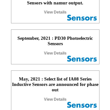
Sensors with namur output.
View Details
September, 2021 : PD30 Photoelectric
Sensors
View Details
May, 2021 : Select list of IA08 Series
Inductive Sensors are announced for phase
out
View Details