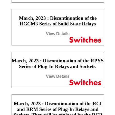
March, 2023 : Discontinuation of the
RGCM3 Series of Solid State Relays
View Details
March, 2023 : Discontinuation of the RPYS
Series of Plug-In Relays and Sockets.
View Details
March, 2023 : Discontinuation of the RCI
and RRM Series of Plug-In Relays and
Sockets. They will be replaced by the RCP