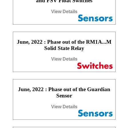
and FSV Float Switches
View Details
June, 2022 : Phase out of the RM1A...M
Solid State Relay
View Details
June, 2022 : Phase out of the Guardian
Sensor
View Details