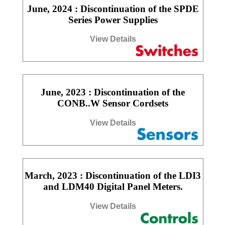
June, 2024 : Discontinuation of the SPDE
Series Power Supplies
View Details
June, 2023 : Discontinuation of the
CONB..W Sensor Cordsets
View Details
March, 2023 : Discontinuation of the LDI3
and LDM40 Digital Panel Meters.
View Details