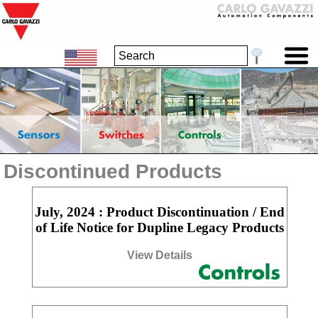
Discontinued Products
July, 2024 : Product Discontinuation / End
of Life Notice for Dupline Legacy Products
View Details