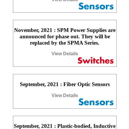
November, 2021 : SPM Power Supplies are
announced for phase out. They will be
replaced by the SPMA Series.
View Details
September, 2021 : Fiber Optic Sensors
View Details
September, 2021 : Plastic-bodied, Inductive