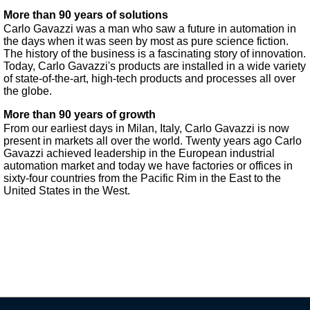
More than 90 years of solutions
Carlo Gavazzi was a man who saw a future in automation in
the days when it was seen by most as pure science fiction.
The history of the business is a fascinating story of innovation.
Today, Carlo Gavazzi's products are installed in a wide variety
of state-of-the-art, high-tech products and processes all over
the globe.
More than 90 years of growth
From our earliest days in Milan, Italy, Carlo Gavazzi is now
present in markets all over the world. Twenty years ago Carlo
Gavazzi achieved leadership in the European industrial
automation market and today we have factories or offices in
sixty-four countries from the Pacific Rim in the East to the
United States in the West.