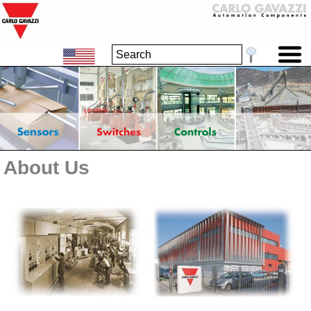
About Us