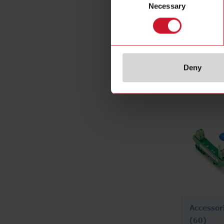
Necessary
Selection
PCB mou
(38)
Deny
Accessor
(60)