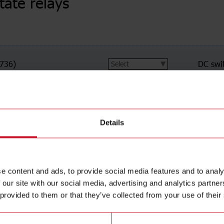
state relays
(736)
DC swi
ching
(491)
Proport
n switching
(73)
Soft st
ching
(6)
Details
e content and ads, to provide social media features and to analy
 our site with our social media, advertising and analytics partn
 provided to them or that they’ve collected from your use of their