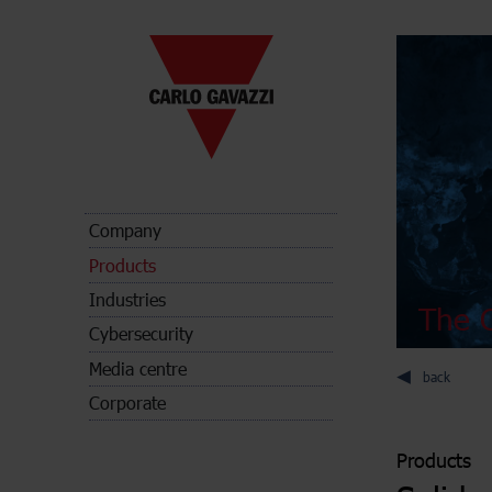
Company
Products
Industries
The C
Cybersecurity
Media centre
back
Corporate
Products