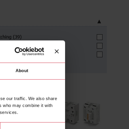
tching
(39)
ional switching
(122)
art switching
(16)
About
se our traffic. We also share
ers who may combine it with
 services.