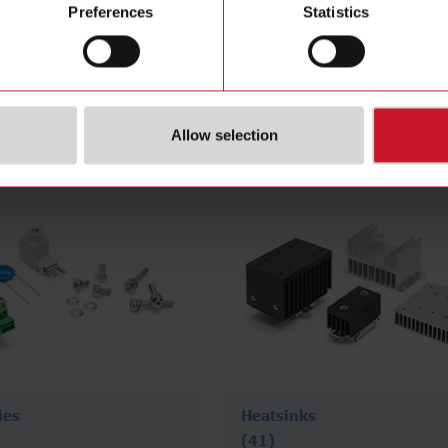
Preferences
Statistics
nt
DIN rail mount
(324)
Allow selection
ies
Heatsinks
(41)