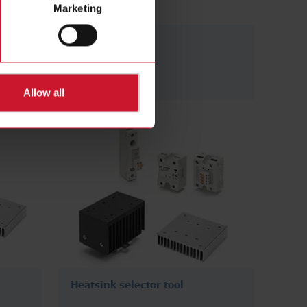
Marketing
Panel mount
(374)
Allow all
Heatsink selector tool