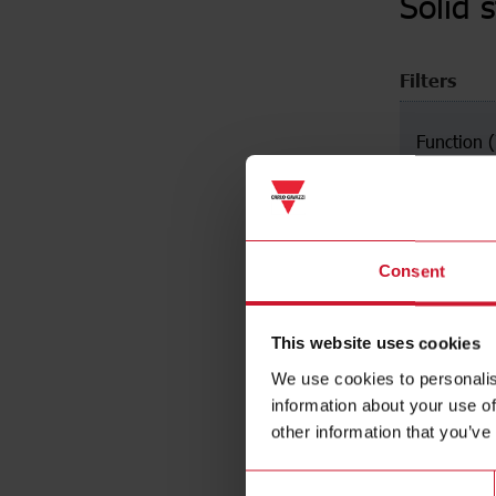
Solid 
Filters
Function
Zero swit
Instant O
Peak swit
Consent
This website uses cookies
We use cookies to personalis
information about your use of
other information that you’ve
Consent