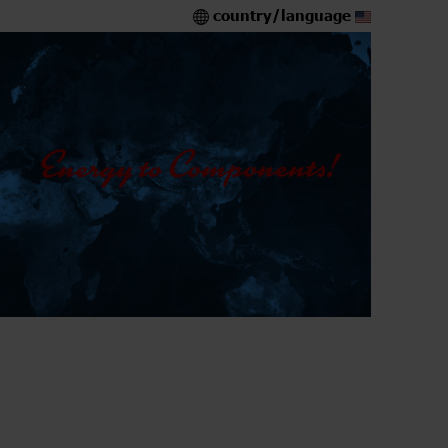
country/language