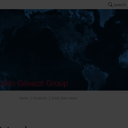
search
arlo Gavazzi Group
Home
Products
Solid state relays